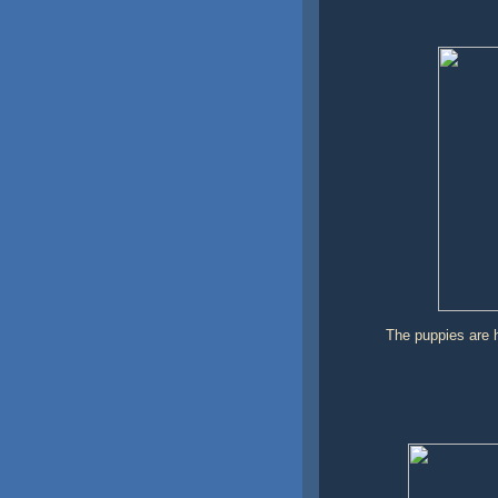
The puppies are h