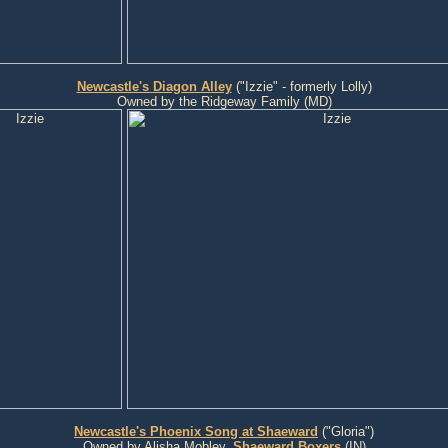
Newcastle's Diagon Alley
("Izzie" - formerly Lolly)
Owned by the Ridgeway Family (MD)
Newcastle's Phoenix Song at Shaeward
("Gloria")
Owned by Alisha Mobley,
Shaeward Boxers
(IN)