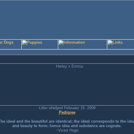
Litter whelped February 15, 2009
Pedigree
he ideal and the beautiful are identical; the ideal corresponds to the ide
and beauty to form; hence idea and substance are cognate.
~Victor Hugo