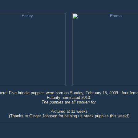
ere! Five brindle puppies were born on Sunday, February 15, 2009 - four fem
Futurity nominated 2010.
The puppies are all spoken for.
Pictured at 11 weeks
(Thanks to Ginger Johnson for helping us stack puppies this week!)