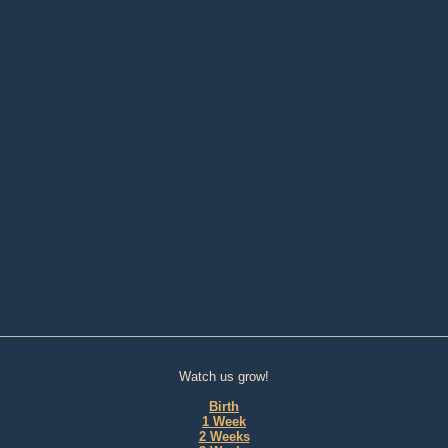
Watch us grow!
Birth
1 Week
2 Weeks