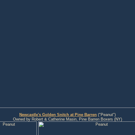
Newcastle's Golden Snitch at Pine Barren
("Peanut")
Owned by Robert & Catherine Masin, Pine Barren Boxers (NY)