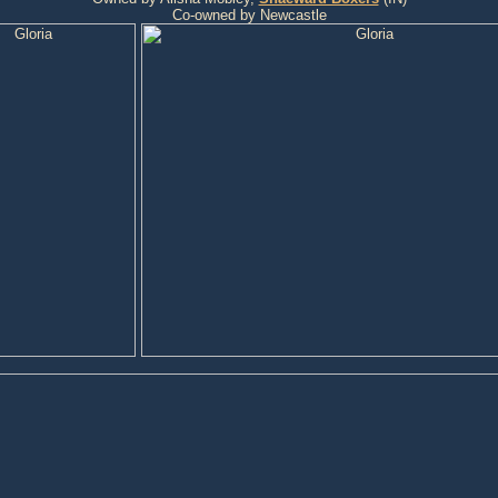
Co-owned by Newcastle