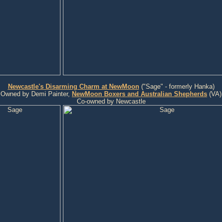
Newcastle's Disarming Charm at NewMoon
("Sage" - formerly Hanka)
Owned by Demi Painter,
NewMoon Boxers and Australian Shepherds
(VA)
Co-owned by Newcastle