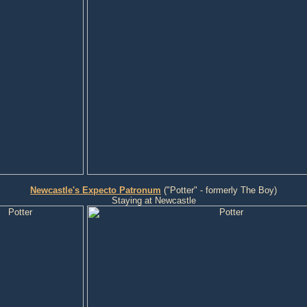
Newcastle's Expecto Patronum
("Potter" - formerly The Boy)
Staying at Newcastle