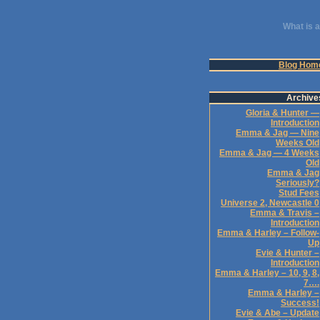
What is a
Blog Hom
Archive
Gloria & Hunter —
Introduction
Emma & Jag — Nine
Weeks Old
Emma & Jag — 4 Weeks
Old
Emma & Jag
Seriously?
Stud Fees
Universe 2, Newcastle 0
Emma & Travis –
Introduction
Emma & Harley – Follow-
Up
Evie & Hunter –
Introduction
Emma & Harley – 10, 9, 8,
7….
Emma & Harley –
Success!
Evie & Abe – Update