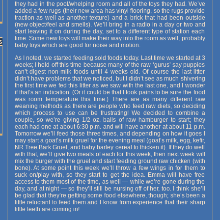
they had in the pool/whelping room and all of the toys they had. We’ve
added a few rugs (their new area has vinyl flooring, so the rugs provide
traction as well as another texture) and a brick that had been outside
(new object/feel and smells). We’ll bring in a radio in a day or two and
start leaving it on during the day, set to a different type of station each
time. Some new toys will make their way into the room as well, probably
s
baby toys which are good for noise and motion.
As I noted, we started feeding sold foods today. Last time we started at 3
weeks; I held off this time because many of the raw ‘gurus’ say puppies
can’t digest non-milk foods until 4 weeks old. Of course the last litter
didn’t have problems that we noticed, but I didn’t see as much shivering
the first time we fed this litter as we saw with the last one, and I wonder
if that’s an indication. (Or it could be that I took pains to be sure the food
was room temperature this time.) There are as many different raw
weaning methods as there are people who feed raw diets, so deciding
which process to use can be frustrating! We decided to combine a
couple, so we’re giving 1/2 oz. balls of raw hamburger to start; they
each had one at about 6:30 p.m. and will have another at about 11 p.m.
Tomorrow we’ll feed those three times, and depending on how it goes I
may start a goat’s milk gruel for the evening meal (goat’s milk, egg, kefir,
NR Tree Bark Gruel, and baby barley cereal to thicken it). If they do well
with that, we’ll give two meals of each for this week, then next week will
mix the burger with the gruel and start feeding ground raw chicken (with
bone). At some point this week we’ll throw a few wings in for them to
suck on/play with, so they start to get the idea. Emma will have free
access to them most of the time, as well — while we’re gone during the
day, and at night — so they’ll still be nursing off of her, too. I think she’ll
be glad that they’re getting some food elsewhere, though; she’s been a
little reluctant to feed them and I know from experience that their sharp
little teeth are coming in!