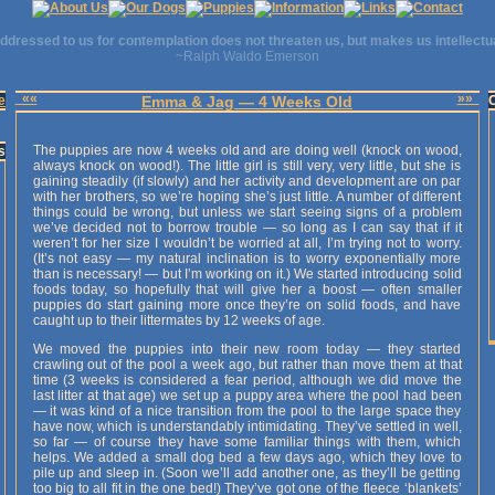
ddressed to us for contemplation does not threaten us, but makes us intellectu
~Ralph Waldo Emerson
««
»»
e
Emma & Jag — 4 Weeks Old
The puppies are now 4 weeks old and are doing well (knock on wood,
s
always knock on wood!). The little girl is still very, very little, but she is
gaining steadily (if slowly) and her activity and development are on par
with her brothers, so we’re hoping she’s just little. A number of different
things could be wrong, but unless we start seeing signs of a problem
we’ve decided not to borrow trouble — so long as I can say that if it
weren’t for her size I wouldn’t be worried at all, I’m trying not to worry.
(It’s not easy — my natural inclination is to worry exponentially more
than is necessary! — but I’m working on it.) We started introducing solid
foods today, so hopefully that will give her a boost — often smaller
puppies do start gaining more once they’re on solid foods, and have
caught up to their littermates by 12 weeks of age.
We moved the puppies into their new room today — they started
crawling out of the pool a week ago, but rather than move them at that
time (3 weeks is considered a fear period, although we did move the
last litter at that age) we set up a puppy area where the pool had been
— it was kind of a nice transition from the pool to the large space they
have now, which is understandably intimidating. They’ve settled in well,
so far — of course they have some familiar things with them, which
helps. We added a small dog bed a few days ago, which they love to
pile up and sleep in. (Soon we’ll add another one, as they’ll be getting
too big to all fit in the one bed!) They’ve got one of the fleece ‘blankets’