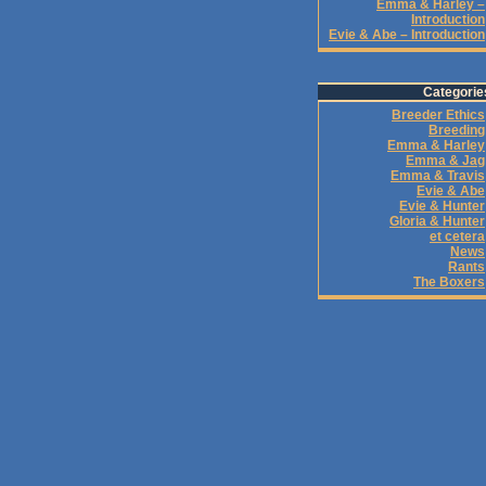
Emma & Harley –
Introduction
Evie & Abe – Introduction
Categorie
Breeder Ethics
Breeding
Emma & Harley
Emma & Jag
Emma & Travis
Evie & Abe
Evie & Hunter
Gloria & Hunter
et cetera
News
Rants
The Boxers