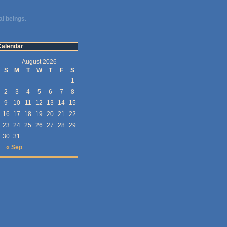
al beings.
Calendar
August 2026
S
M
T
W
T
F
S
1
2
3
4
5
6
7
8
9
10
11
12
13
14
15
16
17
18
19
20
21
22
23
24
25
26
27
28
29
30
31
« Sep